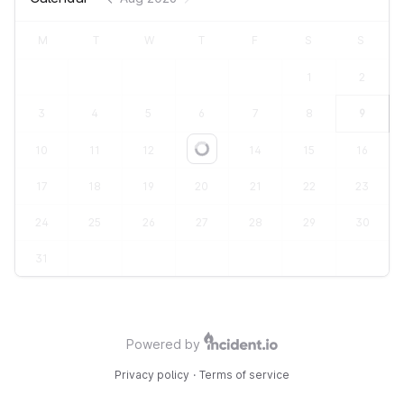
M
T
W
T
F
S
S
1
2
3
4
5
6
7
8
9
10
11
12
13
14
15
16
Loading...
17
18
19
20
21
22
23
24
25
26
27
28
29
30
31
Powered by
Privacy policy
·
Terms of service