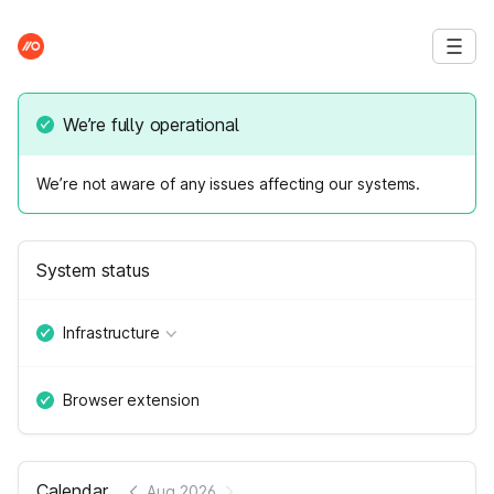
We’re fully operational
We’re not aware of any issues affecting our systems.
System status
Infrastructure
Browser extension
Calendar
Aug 2026